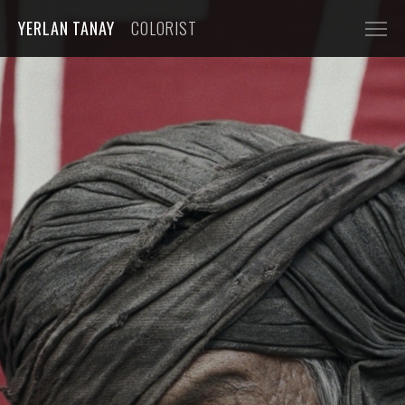
YERLAN TANAY
COLORIST
NARRATIVE
FEATURE FILMS
SHORT FILMS
COMMERCIALS
AUTOMOBILE
FASHION, BEAUTY
BEVERAGE, FOOD
CGI
MUSIC VIDEOS