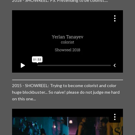
2018 - SHOWREEL: PS. Pretending to be colorist....
2015 - SHOWREEL: Trying to become colorist and color
huge blockbuster... So naive! please do not judge me hard
on this one...