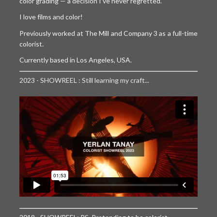
CONTACT
color grading — a decision I’ve never regretted.
I love films and color!
ABOUT ME
Previously worked at The Mill and Company 3 as a full-time
PREP REQUIREMENTS
colorist.
Currently based in Los Angeles, USA.
2023 - SHOWREEL : Still learning my craft...