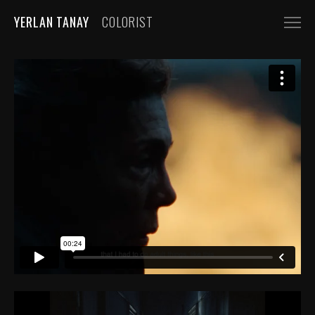
YERLAN TANAY
COLORIST
NARRATIVE
FEATURE FILMS
SHORT FILMS
COMMERCIALS
AUTOMOBILE
FASHION, BEAUTY
BEVERAGE, FOOD
CGI
MUSIC VIDEOS