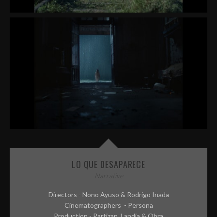
LO QUE DESAPARECE
Narrative
Directors - Nono Ayuso & Rodrigo Inada
Cinematographers - Persona
Production - Partizan, Landia & Obra