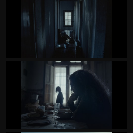
CONTACT
ABOUT ME
PREP REQUIREMENTS