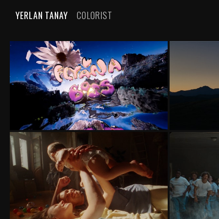
YERLAN TANAY
COLORIST