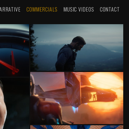
ARRATIVE
COMMERCIALS
MUSIC VIDEOS
CONTACT