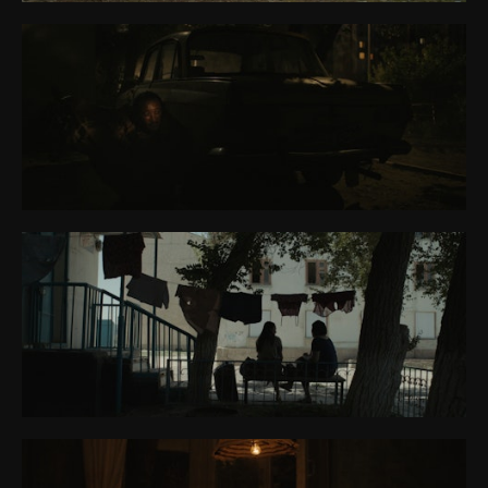
CONTACT
ABOUT ME
PREP REQUIREMENTS