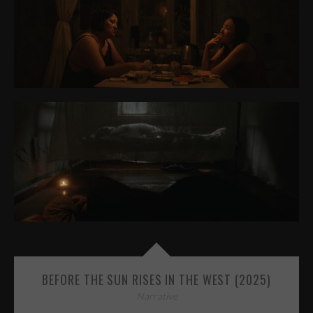
BEFORE THE SUN RISES IN THE WEST (2025)
Narrative