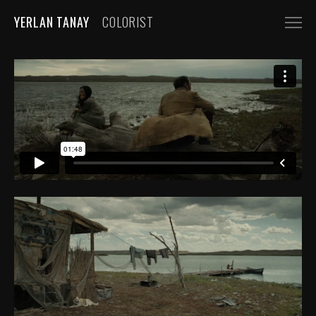
YERLAN TANAY
COLORIST
NARRATIVE
FEATURE FILMS
SHORT FILMS
COMMERCIALS
AUTOMOBILE
FASHION, BEAUTY
BEVERAGE, FOOD
CGI
MUSIC VIDEOS