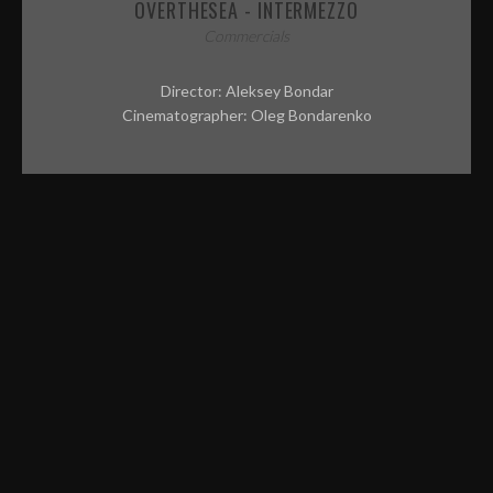
CONTACT
OVERTHESEA - INTERMEZZO
Commercials
ABOUT ME
Director: Aleksey Bondar
PREP REQUIREMENTS
Cinematographer: Oleg Bondarenko