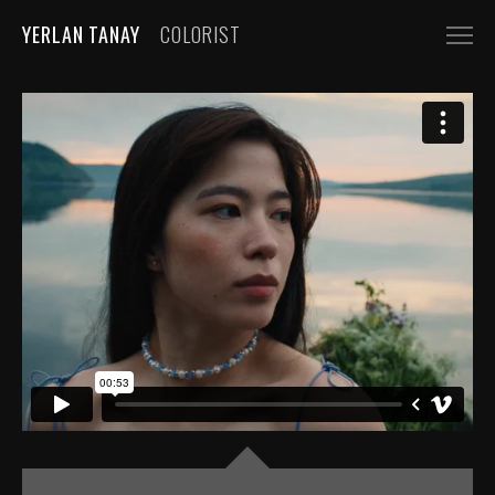
YERLAN TANAY
COLORIST
NARRATIVE
FEATURE FILMS
SHORT FILMS
COMMERCIALS
AUTOMOBILE
FASHION, BEAUTY
BEVERAGE, FOOD
CGI
MUSIC VIDEOS