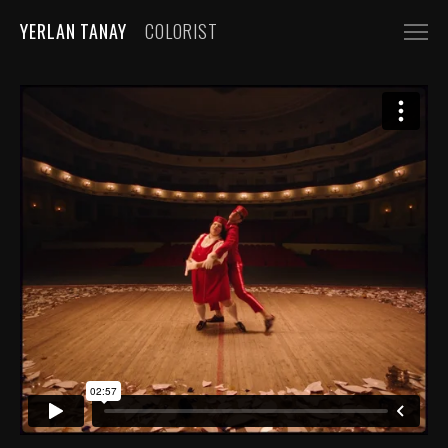
YERLAN TANAY
COLORIST
NARRATIVE
FEATURE FILMS
SHORT FILMS
COMMERCIALS
AUTOMOBILE
FASHION, BEAUTY
BEVERAGE, FOOD
CGI
MUSIC VIDEOS