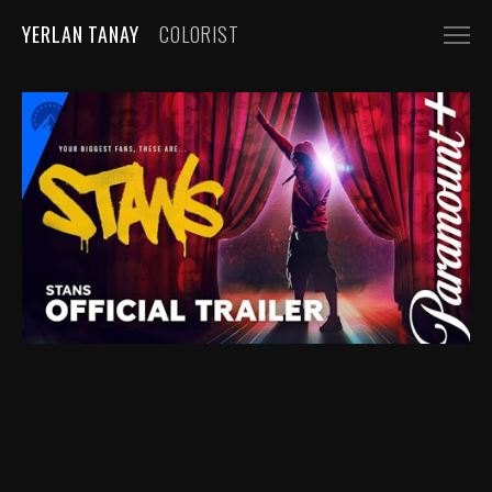
YERLAN TANAY
COLORIST
NARRATIVE
FEATURE FILMS
SHORT FILMS
COMMERCIALS
AUTOMOBILE
FASHION, BEAUTY
BEVERAGE, FOOD
CGI
MUSIC VIDEOS