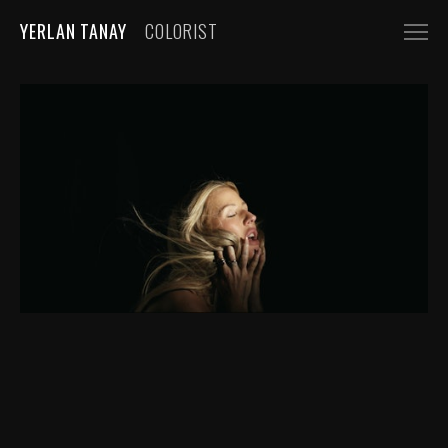
YERLAN TANAY
COLORIST
NARRATIVE
FEATURE FILMS
SHORT FILMS
COMMERCIALS
AUTOMOBILE
FASHION, BEAUTY
BEVERAGE, FOOD
CGI
MUSIC VIDEOS