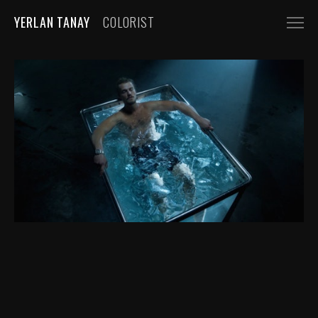
YERLAN TANAY
COLORIST
NARRATIVE
FEATURE FILMS
SHORT FILMS
COMMERCIALS
AUTOMOBILE
FASHION, BEAUTY
BEVERAGE, FOOD
CGI
MUSIC VIDEOS