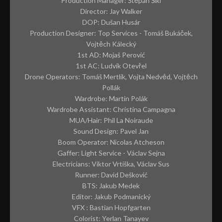
CONTACT
Production Manager: Štěpán Šikl
Director: Jay Walker
ABOUT ME
DOP: Dušan Husár
Production Designer: Top Services - Tomáš Bukáček,
PREP REQUIREMENTS
Vojtěch Kálecký
1st AD: Mojaš Perović
1st AC: Ludvík Otevřel
Drone Operators: Tomáš Mertlík, Vojta Nedvěd, Vojtěch
Pollák
Wardrobe: Martin Polák
Wardrobe Assistant: Christina Campagna
MUA/Hair: Phil La Noiraude
Sound Design: Pavel Jan
Boom Operator: Nicolas Atcheson
Gaffer: Light Service - Václav Sejna
Electricians: Viktor Vrtiška, Václav Sus
Runner: David Dešković
BTS: Jakub Medek
Editor: Jakub Podmanický
VFX : Bastian Hopfgarten
Colorist: Yerlan Tanayev