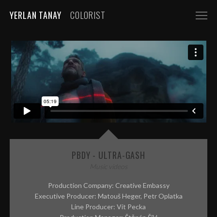
YERLAN TANAY
COLORIST
NARRATIVE
FEATURE FILMS
SHORT FILMS
COMMERCIALS
AUTOMOBILE
FASHION, BEAUTY
PBDY - ULTRA-GASH
BEVERAGE, FOOD
Music videos
CGI
Production Company: Creative Embassy
Executive Producer: Matouš Heger, Petr Oplatka
MUSIC VIDEOS
Line Producer: Vít Pecka