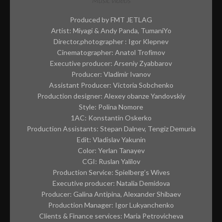
CONTACT
Music videos
Produced by FMT JETLAG
ABOUT ME
Artist: Miyagi & Andy Panda, TumaniYo
PREP REQUIREMENTS
Director,photographer : Igor Klepnev
Cinematographer: Anatol Trofimov
Executive producer: Arseniy Zyabbarov
Producer: Vladimir Ivanov
Assistant Producer: Victoria Sobchenko
Production designer: Alexey obanze Yandovskiy
Style: Polina Nomore
1AC: Konstantin Oskerko
Production Assistants: Stepan Dalnev, Tengiz Demuria
Edit: Vladislav Yakunin
Color: Yerlan Tanayev
CGI: Ruslan Yalilov
Production Service: Spielberg’s Wives
Executive producer: Natalia Demidova
Producer: Galina Antipina, Alexander Shibaev
Production Manager: Igor Lukyanchenko
Clients & Finance services: Maria Petrovicheva