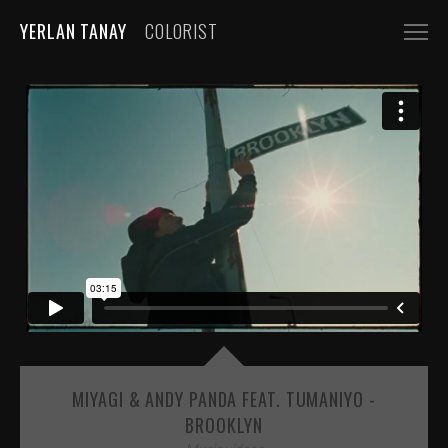
YERLAN TANAY
COLORIST
NARRATIVE
FEATURE FILMS
SHORT FILMS
COMMERCIALS
AUTOMOBILE
FASHION, BEAUTY
BEVERAGE, FOOD
CGI
MIYAGI & ANDY PANDA FEAT. TUMANIYO -
MUSIC VIDEOS
BROOKLYN