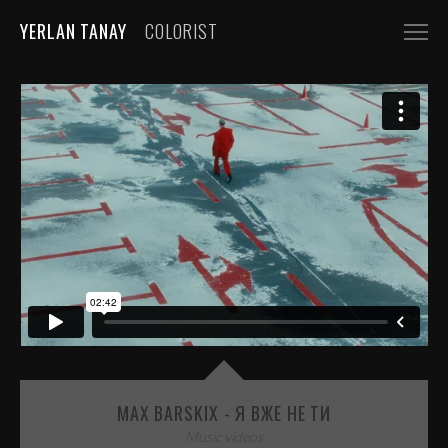
YERLAN TANAY
COLORIST
NARRATIVE
FEATURE FILMS
SHORT FILMS
COMMERCIALS
AUTOMOBILE
FASHION, BEAUTY
BEVERAGE, FOOD
CGI
MUSIC VIDEOS
MAX BARSKIX - Я ВЖЕ НЕ ТИ
Music videos