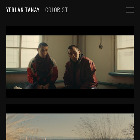
YERLAN TANAY
COLORIST
NARRATIVE
FEATURE FILMS
SHORT FILMS
COMMERCIALS
AUTOMOBILE
FASHION, BEAUTY
BEVERAGE, FOOD
CGI
MUSIC VIDEOS