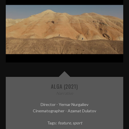
ALGA (2021)
Narrative
Director - Yernar Nurgaliev
Cinematographer - Azamat Dulatov
Tags:
feature
sport