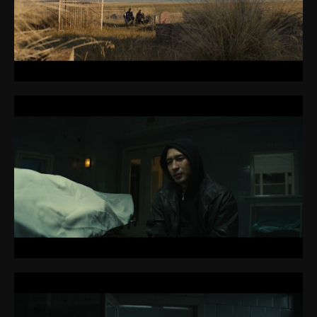
CONTACT
ABOUT ME
PREP REQUIREMENTS